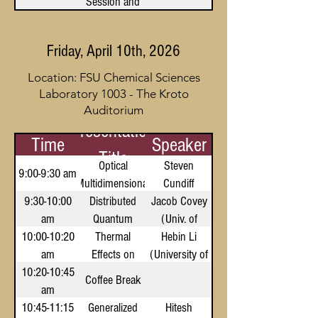
Session and
Reception
Friday, April 10th, 2026
Location: FSU Chemical Sciences
Laboratory 1003 - The Kroto
Auditorium
Presentation
Time
Speaker
Title
Optical
Steven
9:00-9:30 am
Multidimensional
Cundiff
9:30-10:00
Distributed
Coherent
(University of
Jacob Covey
am
Spectroscopy
Quantum
Michigan)
(Univ. of
10:00-10:20
Science with
Thermal
Hebin Li
Illinois,
am
Neutral Atom
Effects on
(University of
Urbana-
10:20-10:45
Optical
Arrays
Champaign)
Miami)
Coffee Break
am
Properties of
10:45-11:15
Color Centers
Generalized
Hitesh