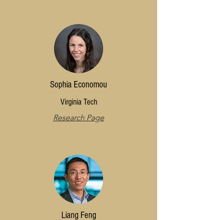
Sophia Economou
Virginia Tech
Research Page
Liang Feng