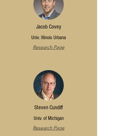
Jacob Covey
Univ. Illinois Urbana
Research Page
Steven Cundiff
Univ. of Michigan
Research Page