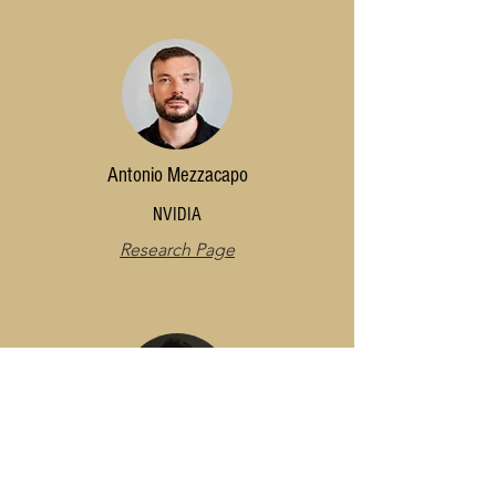
Antonio Mezzacapo
NVIDIA
Research Page
Rafael Nepomechie