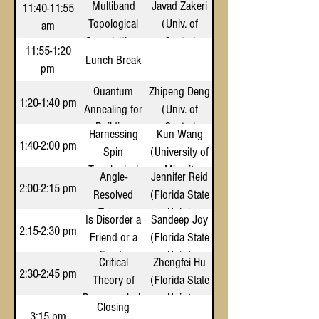
Multiband
Javad Zakeri
11:40-11:55
Quantum
Kerr
Florida)
Topological
(Univ. of
am
Decoherence
Nonlinearity
Superlattices
Central
11:55-1:20
with a Biased
for Robust
Florida)
Lunch Break
pm
DOPO
High-
Quantum
Zhipeng Deng
Dimensional
1:20-1:40 pm
Annealing for
(Univ. of
Quantum
Building
Central
Entanglement
Harnessing
Kun Wang
Surface Sunlit
Florida)
1:40-2:00 pm
Spin
(University of
Calculation
Topological
Miami)
Angle-
Jennifer Reid
States for
2:00-2:15 pm
Resolved
(Florida State
Highly
Torque
Univ.)
Is Disorder a
Sandeep Joy
Efficient
Magnetometry
2:15-2:30 pm
Friend or a
(Florida State
Quantum
of Er2Ti2O7
Foe to
Univ.)
Transport in
Critical
Zhengfei Hu
Thin Films
Melting of
2:30-2:45 pm
Molecules
Theory of
(Florida State
Wigner-Mott
Pomeranchuk
Univ.)
Closing
Insulators?
Transitions
3:15 pm