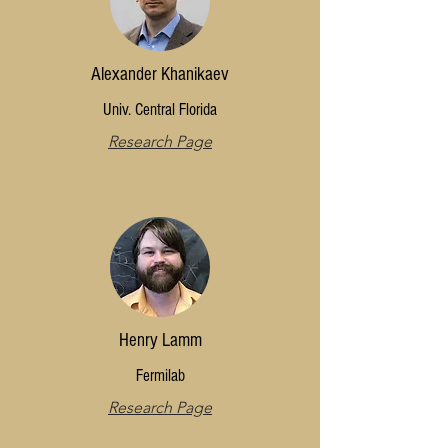
Alexander Khanikaev
Univ. Central Florida
Research Page
Henry Lamm
Fermilab
Research Page