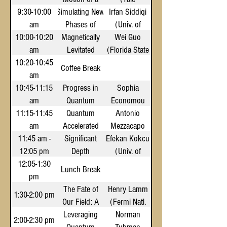
9:30-10:00
Simulating New
Magnetically
Irfan Siddiqi
University)
am
Phases of
Levitated
(Univ. of
10:00-10:20
Quantum Matter
Magnetically
Drop of
California,
Wei Guo
am
Superfluid
Levitated
with
(Florida State
Berkeley)
10:20-10:45
Superconducting
Quantum
Helium
Univ.)
Coffee Break
am
Fluids and
Qudits
10:45-11:15
Progress in
Solids for
Sophia
am
Quantum
Quantum
Economou
11:15-11:45
Computing
Computing
Quantum
(Virginia
Antonio
am
Accelerated
Across the
and
Mezzacapo
Tech)
11:45 am -
Supercomputing
Networking
Significant
Stack
Efekan Kokcu
(NVIDIA)
12:05 pm
Depth
(Univ. of
12:05-1:30
Reduction of
Central
Lunch Break
pm
Qudit
Florida)
The Fate of
Quantum
Henry Lamm
1:30-2:00 pm
Our Field: A
Circuits via
(Fermi Natl.
Leveraging
Dynamic
Look at
Accelerator
Norman
2:00-2:30 pm