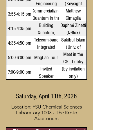
Engineering
from Long-
(Keysight
Commercializing
Infrastructure
Range
Technologies)
Matthew
3:55-4:15 pm
Quantum in the
for Quantum
Interactions:
Cimaglia
State of Florida
A Many-Body
Innovation
Building
Daphné Zinetti
(Quantum
4:15-4:35 pm
Quantum,
Quantum
Coast Capital)
(QBlox)
Telecom-band
Together
Analog
Sakibul Islam
4:35-4:50 pm
Integrated
(Univ. of
Spin-Photon
Meet in the
Central
5:00-6:00 pm
MagLab Tour
Qubits for
CSL Lobby
Florida)
Scalable
Invited
(by invitation
7:00-9:00 pm
Quantum
Speaker
only)
Systems
Dinner
Saturday, April 11th, 2026
Location: FSU Chemical Sciences
Laboratory 1003 - The Kroto
Auditorium