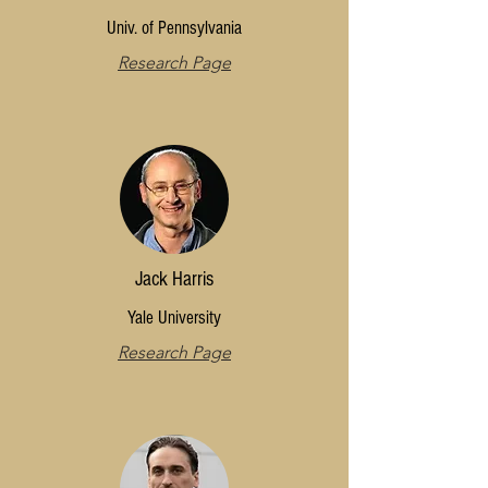
Univ. of Pennsylvania
Research Page
Jack Harris
Yale University
Research Page