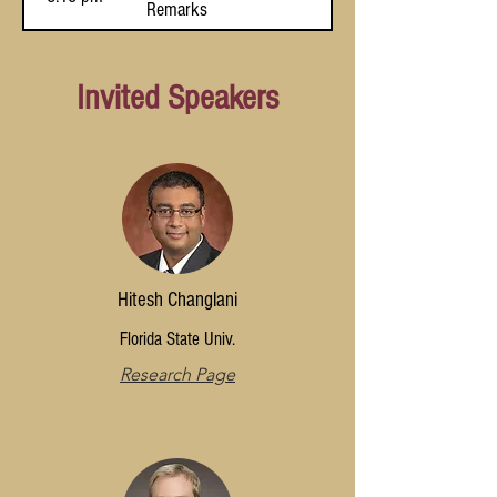
Remarks
via High-
Dimensional
Bosonization
Invited Speakers
Hitesh Changlani
Florida State Univ.
Research Page