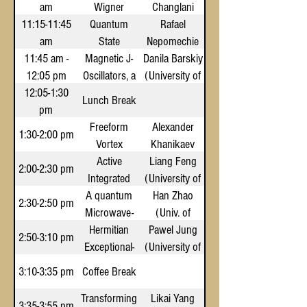
am
in Diamond
Wigner
Changlani
11:15-11:45
Crystallinity
and Silicon
Quantum
(Florida State
Rafael
am
and Quantum
Carbide
State
Nepomechie
Univ.)
11:45 am -
Magnetism in
Preparation
Magnetic J-
Danila Barskiy
(University of
12:05 pm
Oscillators, a
Hubbard
(University of
Miami)
12:05-1:30
Model
New
Miami)
Lunch Break
pm
Emulators
Quantum
Amplifier for
Freeform
Alexander
1:30-2:00 pm
Precision
Vortex
Khanikaev
Resonators
Molecular
Active
Liang Feng
(Univ. of
2:00-2:30 pm
for Control
Integrated
Sensing
(University of
Central
Photonics for
A quantum
and
Pennsylvania)
Han Zhao
Florida)
2:30-2:50 pm
Generation of
Information
Microwave-
(Univ. of
Optical Interface
Classical and
Processing
Hermitian
Pawel Jung
Central
2:50-3:10 pm
and Quantum
Exceptional-
via Silicon
Quantum
(University of
Florida)
Nanomechanics
Networking
Point–
Light
Miami)
3:10-3:35 pm
Coffee Break
Adjacent
Transforming
Dynamics
Likai Yang
3:35-3:55 pm