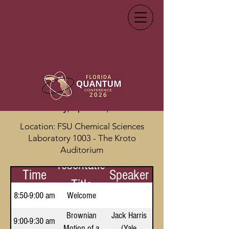
Conference Schedule
Thursday, April 9th, 2026
Location: FSU Chemical Sciences
Laboratory 1003 - The Kroto
Auditorium
Presentation
Time
Speaker
Title
8:50-9:00 am
Welcome
Brownian
Jack Harris
9:00-9:30 am
Motion of a
(Yale