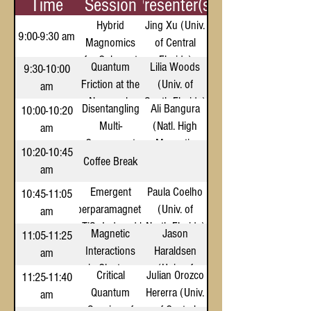
Time
Session
Presenter(s)
Hybrid
Jing Xu (Univ.
9:00-9:30 am
Magnomics
of Central
for Coherent
Florida)
Quantum
Lilia Woods
9:30-10:00
Quantum
Friction at the
(Univ. of
am
Information
Nanoscale
South Florida)
Disentangling
Ali Bangura
10:00-10:20
Processing
Multi-
(Natl. High
am
and
Component
Magnetic
Transduction
10:20-10:45
Quantum
Field Lab)
Coffee Break
am
Criticality via
Emergent
Paula Coelho
10:45-11:05
Spectroscopic
Superparamagnetism
(Univ. of
am
Calorimetry
in TiS₂ Induced by
North Florida)
Magnetic
Jason
11:05-11:25
Atomic-Scale Defects
Interactions
Haraldsen
am
in Clusters
(Univ. of
Critical
Julian Orozco
11:25-11:40
and Their
North Florida)
Quantum
Hererra (Univ.
am
Effect on
Sensing of
of Central