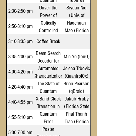
Quantum
Quantum
Circuits
Tubman
Lab)
Computers
Unveil the
Utility in
Siyuan Niu
2:30-2:50 pm
and Machine
Power of
Particle
(Univ. of
Learning to
Dynamic
Optically
Physics
Haochuan
Central
2:50-3:10 pm
Controlled
Quantum
Simulate
Mao (Florida
Florida)
Biomolecular
Molecular
Circuits
State Univ.)
3:10-3:35 pm
Coffee Break
Processes
Qubits
Beam Search
3:35-4:00 pm
Min Ye (IonQ)
Decoder for
Automated
Quantum
Jelena Trbovic
4:00-4:20 pm
Characterization
LDPC Codes
(QuantrolOx)
The State of
and Gate
Brian Pearson
4:20-4:40 pm
Optimization of
Quantum
(qBraid)
Superconducting
X-Band Clock
Software &
Jakub Hruby
4:40-4:55 pm
Transition in
Emerging
QPUs
(Florida State
Ecosystems
Quantum
Pr(II)
Phat Thanh
Univ.)
4:55-5:10 pm
Error
Tran (Florida
Mitigation
Poster
State Univ.)
5:30-7:00 pm